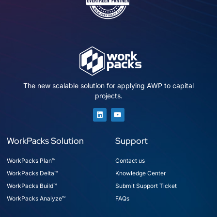
The new scalable solution for applying AWP to capital
projects.
WorkPacks Solution
Support
WorkPacks Plan™
Contact us
WorkPacks Delta™
Knowledge Center
WorkPacks Build™
Submit Support Ticket
WorkPacks Analyze™
FAQs