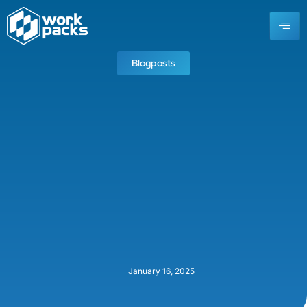
Blogposts
January 16, 2025