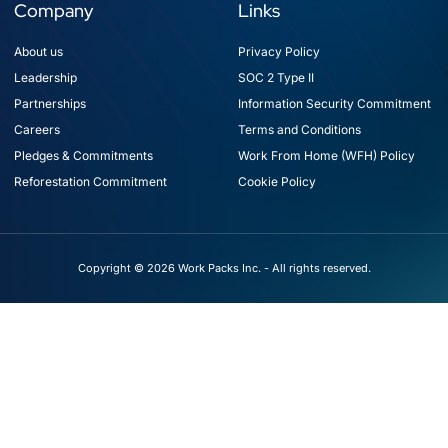
Company
Links
About us
Privacy Policy
Leadership
SOC 2 Type II
Partnerships
Information Security Commitment
Careers
Terms and Conditions
Pledges & Commitments
Work From Home (WFH) Policy
Reforestation Commitment
Cookie Policy
Copyright © 2026 Work Packs Inc. - All rights reserved.