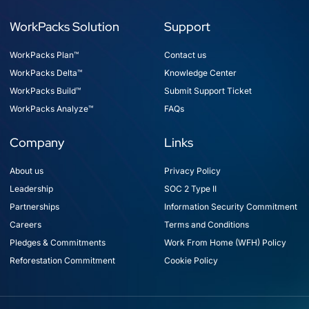
WorkPacks Solution
Support
WorkPacks Plan™
Contact us
WorkPacks Delta™
Knowledge Center
WorkPacks Build™
Submit Support Ticket
WorkPacks Analyze™
FAQs
Company
Links
About us
Privacy Policy
Leadership
SOC 2 Type II
Partnerships
Information Security Commitment
Careers
Terms and Conditions
Pledges & Commitments
Work From Home (WFH) Policy
Reforestation Commitment
Cookie Policy