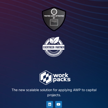
The new scalable solution for applying AWP to capital
projects.