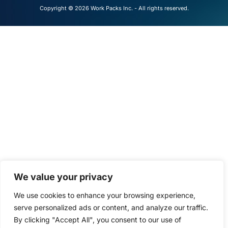
Copyright © 2026 Work Packs Inc. - All rights reserved.
We value your privacy
We use cookies to enhance your browsing experience,
serve personalized ads or content, and analyze our traffic.
By clicking "Accept All", you consent to our use of