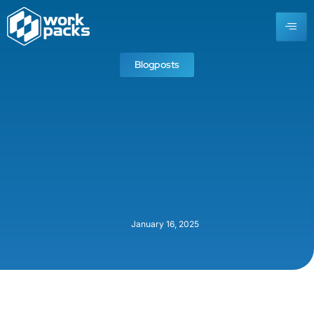
Blogposts
January 16, 2025