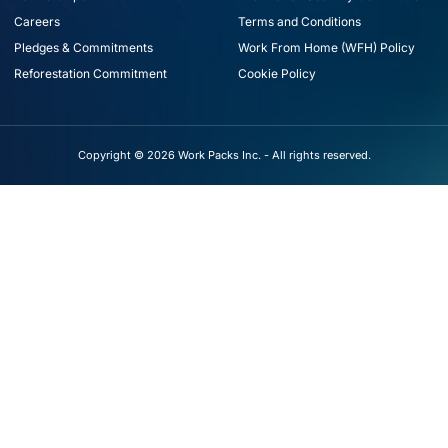
Careers
Terms and Conditions
Pledges & Commitments
Work From Home (WFH) Policy
Reforestation Commitment
Cookie Policy
Copyright © 2026 Work Packs Inc. - All rights reserved.