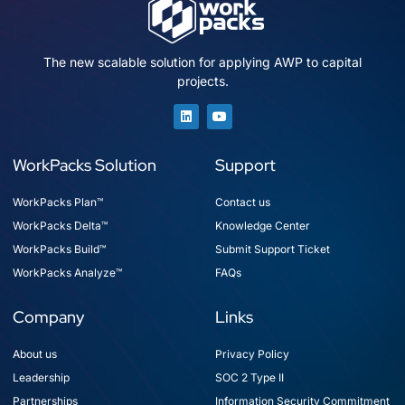
The new scalable solution for applying AWP to capital
projects.
WorkPacks Solution
Support
WorkPacks Plan™
Contact us
WorkPacks Delta™
Knowledge Center
WorkPacks Build™
Submit Support Ticket
WorkPacks Analyze™
FAQs
Company
Links
About us
Privacy Policy
Leadership
SOC 2 Type II
Partnerships
Information Security Commitment